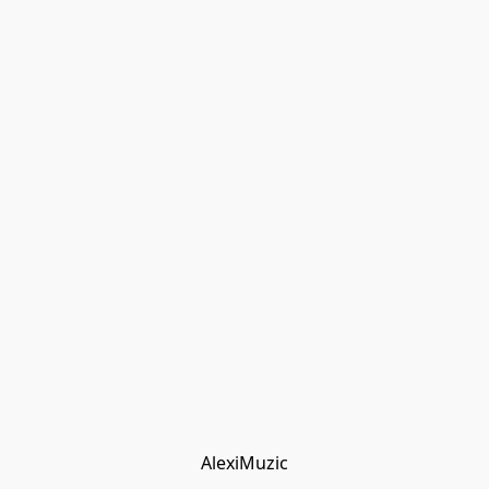
AlexiMuzic