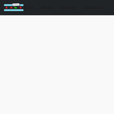
Store
About
Delivery
Contact Us