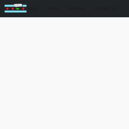
Store
About
Delivery
Contact Us