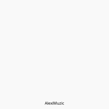
AlexiMuzic